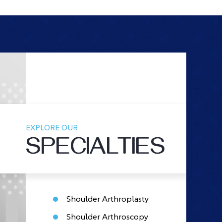
EXPLORE OUR
SPECIALTIES
Shoulder Arthroplasty
Shoulder Arthroscopy