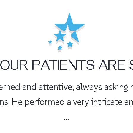
OUR PATIENTS ARE 
fident without being cocky. He repl
nis 3 times a week with no pain! I 