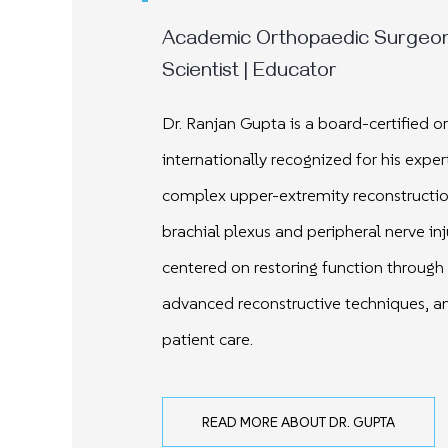
Academic Orthopaedic Surgeon 
Scientist | Educator
Dr. Ranjan Gupta is a board-certified 
internationally recognized for his expert
complex upper-extremity reconstructio
brachial plexus and peripheral nerve inj
centered on restoring function through 
advanced reconstructive techniques, an
patient care.
READ MORE ABOUT DR. GUPTA