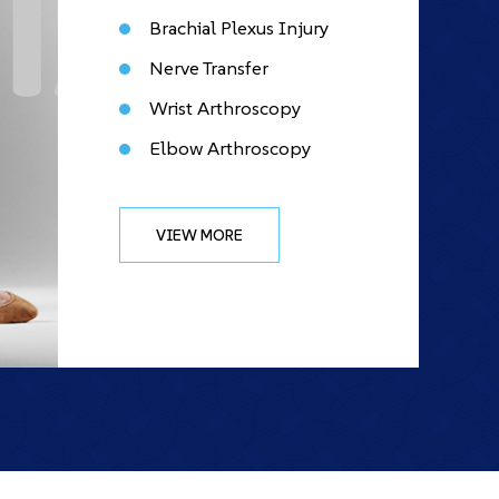
Brachial Plexus Injury
Nerve Transfer
Wrist Arthroscopy
Elbow Arthroscopy
VIEW MORE