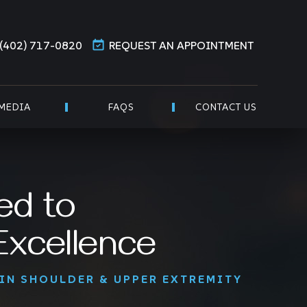
(402) 717-0820
REQUEST AN APPOINTMENT
MEDIA
FAQS
CONTACT US
ed to
 Excellence
 IN SHOULDER & UPPER EXTREMITY