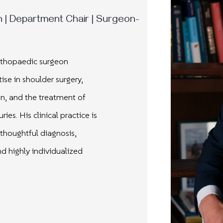
| Department Chair | Surgeon-
orthopaedic surgeon
ise in shoulder surgery,
n, and the treatment of
uries.
His clinical practice is
thoughtful diagnosis,
d highly individualized