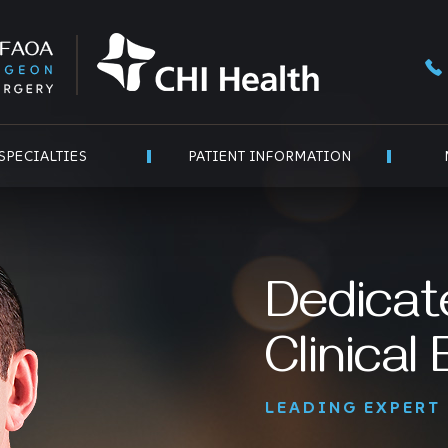
SPECIALTIES
PATIENT INFORMATION
Dedicat
Clinical
LEADING EXPERT