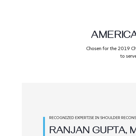
AMERIC
Chosen for the 2019 C
to serv
RECOGNIZED EXPERTISE IN SHOULDER RECONS
RANJAN GUPTA, M