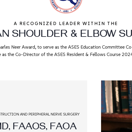
A RECOGNIZED LEADER WITHIN THE
AN SHOULDER & ELBOW S
harles Neer Award, to serve as the ASES Education Committee C
e as the Co-Director of the ASES Resident & Fellows Course 2
TRUCTION AND PERIPHERAL NERVE SURGERY
D, FAAOS, FAOA