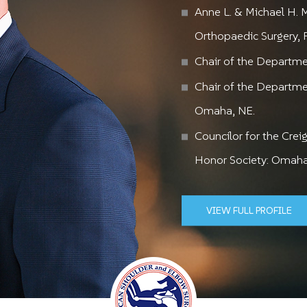
Maximi
Retur
Sup
Anne L. & Michael H. 
Mi
Orthopaedic Surgery,
Chair of the Departmen
ADVANCED TE
EXPERT
Chair of the Departme
Omaha, NE.
Councilor for the Cre
Honor Society: Omaha
VIEW FULL PROFILE