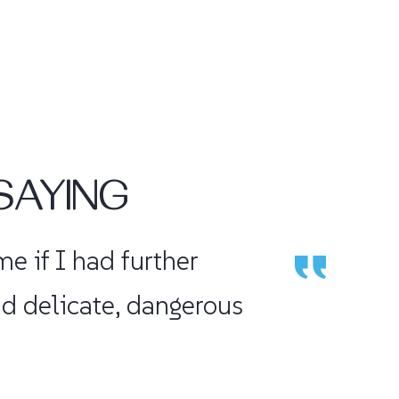
SAYING
aced my shoulder and I
would recommend h...