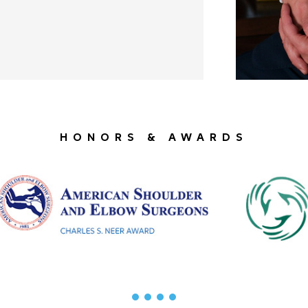
HONORS & AWARDS