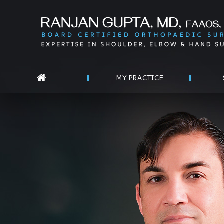
MY PRACTICE