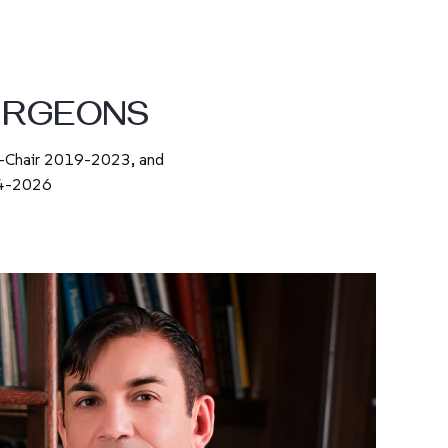
URGEONS
o-Chair 2019-2023, and
024-2026