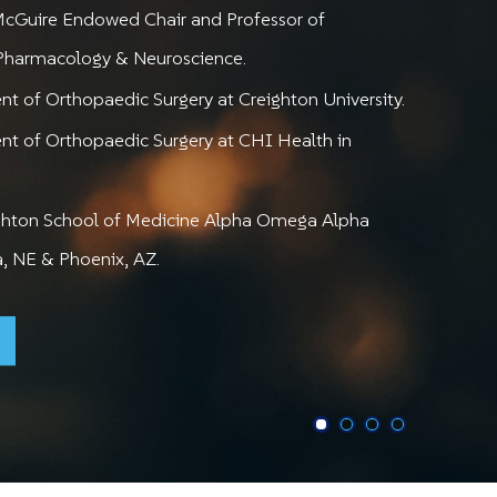
zing Mobility,
n to Activities
porting Active
McGuire Endowed Chair and Professor of
nimizing Pain
You Enjoy
Lifestyles
 Pharmacology & Neuroscience.
t of Orthopaedic Surgery at Creighton University.
CHNOLOGIES IN SHOULDER SURGERY
 CARE FOR YOUR SHOULDER & ELBOW
MINIMALLY INVASIVE SOLUTIONS
nt of Orthopaedic Surgery at CHI Health in
ighton School of Medicine Alpha Omega Alpha
, NE & Phoenix, AZ.