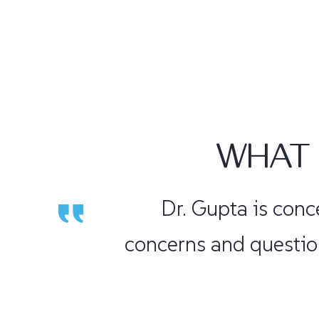
WHAT 
Dr. Gupta is very con
am back playing ten